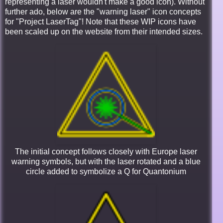
representing a laser wouldn't make a good icon). Without
further ado, below are the "warning laser" icon concepts
for "Project LaserTag"! Note that these WIP icons have
been scaled up on the website from their intended sizes.
The initial concept follows closely with Europe laser
warning symbols, but with the laser rotated and a blue
circle added to symbolize a Q for Quantonium