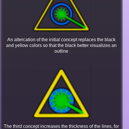
An altercation of the initial concept replaces the black
and yellow colors so that the black better visualizes an
outline
The third concept increases the thickness of the lines, for