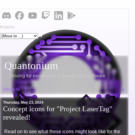
Projects
▼
Quantonium
Striving for excellence in games and software
▼
Thursday, May 23, 2024
Concept icons for "Project LaserTag"
revealed!
Read on to see what these icons might look like for the