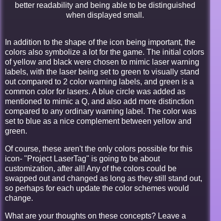
better readability and being able to be distinguished
when displayed small.
In addition to the shape of the icon being important, the
colors also symbolize a lot for the game. The initial colors
of yellow and black were chosen to mimic laser warning
labels, with the laser being set to green to visually stand
out compared to 2 color warning labels, and green is a
common color for lasers. A blue circle was added as
mentioned to mimic a Q, and also add more distinction
compared to any ordinary warning label. The color was
set to blue as a nice complement between yellow and
green.
Of course, these aren't the only colors possible for this
icon- "Project LaserTag" is going to be about
customization, after all! Any of the colors could be
swapped out and changed as long as they still stand out,
so perhaps for each update the color schemes would
change.
What are your thoughts on these concepts? Leave a