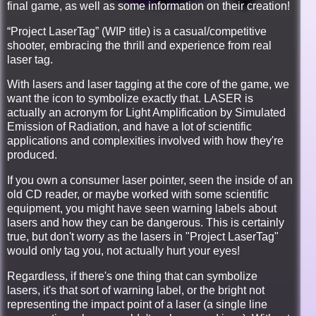
final game, as well as some information on their creation!
“Project LaserTag” (WIP title) is a casual/competitive
shooter, embracing the thrill and experience from real
laser tag.
With lasers and laser tagging at the core of the game, we
want the icon to symbolize exactly that. LASER is
actually an acronym for Light Amplification by Simulated
Emission of Radiation, and have a lot of scientific
applications and complexities involved with how they're
produced.
If you own a consumer laser pointer, seen the inside of an
old CD reader, or maybe worked with some scientific
equipment, you might have seen warning labels about
lasers and how they can be dangerous. This is certainly
true, but don't worry as the lasers in "Project LaserTag"
would only tag you, not actually hurt your eyes!
Regardless, if there's one thing that can symbolize
lasers, it's that sort of warning label, or the bright not
representing the impact point of a laser (a single line