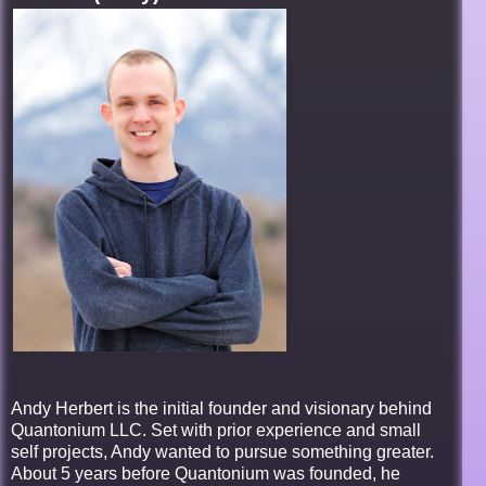
Andy Herbert is the initial founder and visionary behind
Quantonium LLC. Set with prior experience and small
self projects, Andy wanted to pursue something greater.
About 5 years before Quantonium was founded, he