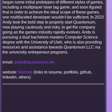
began some initial prototypes of different styles of games,
including a multiplayer laser tag game, and soon figured
that in order to achieve the ideal scope of these games,
one multifaceted developer wouldn't be sufficient. In 2023
Andy took the bold step to properly start Quantonium,
now playing cautiously and risky, to get the company
going as the games industry rapidly evolves. Andy is
pursuing a dual bachelors-masters Computer Science
degree with the University of Utah, who is also providing
resources and assistance towards Quantonium LLC via
the universitiy entrepeneur programs.
email:
andy@quantonium.net
website:
Website
(links to resume, portfolio, github,
linkedin, others)