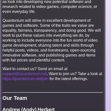
as look into developing new potential software and
research related to video games, computer science, or
even everyday life.
Quantonium will strive in excellent development of
games and software. Some of the traits we value are
equality, fairness, transparency, and doing good. We will
work to put these values into everything we do, by
working to include everyone into the fun world of video
game development, sharing talent and skills through
helpful posts, videos, and livestreams, open-sourcing
innovative software, and publishing games and items
with fair prices and plentiful content.
Want to contact us? Send an email at
support@quantonium.net
. Want to join us? Take a look at
https://quantonium.net/join
for the latest offerings.
Our Team
Andrew (Andy) Herbert