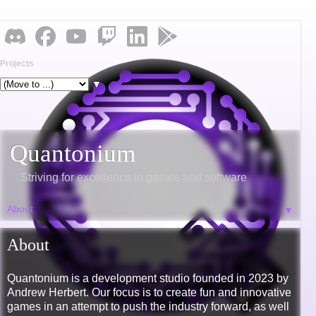
Projects
▼
Quantonium
Striving for excellence in games and software
▼
About
Quantonium is a development studio founded in 2023 by
Andrew Herbert. Our focus is to create fun and innovative
games in an attempt to push the industry forward, as well