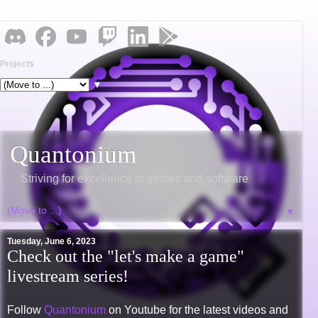
Projects
▼
Quantonium
Striving for excellence in games and software
▼
Tuesday, June 6, 2023
Check out the "let's make a game"
livestream series!
Follow
Quantonium
on Youtube for the latest videos and