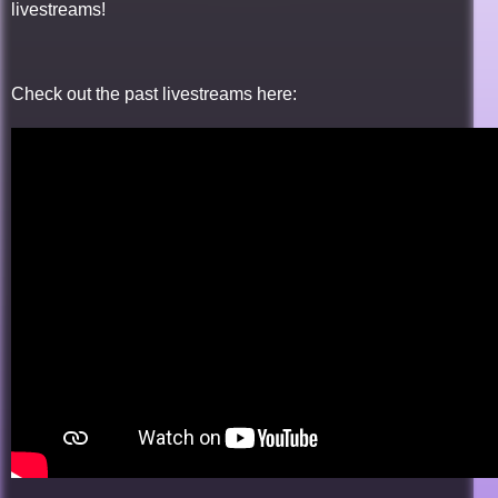
livestreams!
Check out the past livestreams here: